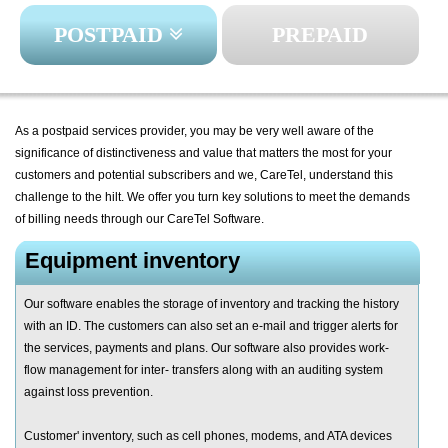
POSTPAID
PREPAID
As a postpaid services provider, you may be very well aware of the
significance of distinctiveness and value that matters the most for your
customers and potential subscribers and we, CareTel, understand this
challenge to the hilt. We offer you turn key solutions to meet the demands
of billing needs through our CareTel Software.
Equipment inventory
Our software enables the storage of inventory and tracking the history
with an ID. The customers can also set an e-mail and trigger alerts for
the services, payments and plans. Our software also provides work-
flow management for inter- transfers along with an auditing system
against loss prevention.
Customer' inventory, such as cell phones, modems, and ATA devices