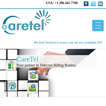
USA: +1.206.441.7760
We look forward to every call, we are available 24/7
Home
CareTel
CareTel
Your partner in Telecom Billing Realms.
Telecom Billing Software
About us
Contact us
Blog