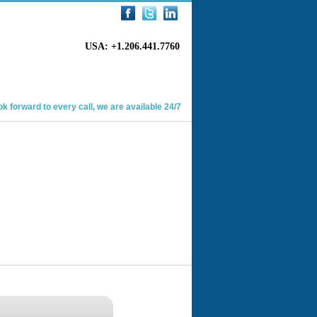
USA: +1.206.441.7760
k forward to every call, we are available 24/7