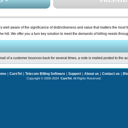
y well aware of the significance of distinctiveness and value that matters the most 
he hilt. We offer you a turn key solution to meet the demands of billing needs thro
ail of a customer bounces back for several times, a note is mailed posted to the a
ome
|
CareTel
|
Telecom Billing Software
|
Support
|
About us
|
Contact us
|
Bl
Copyright © 2006-2024
CareTel
. All Rights Reserved.