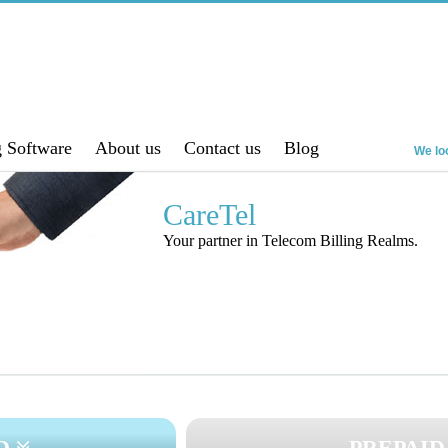
g Software
About us
Contact us
Blog
We loo
CareTel
Your partner in Telecom Billing Realms.
ID
PREPAID