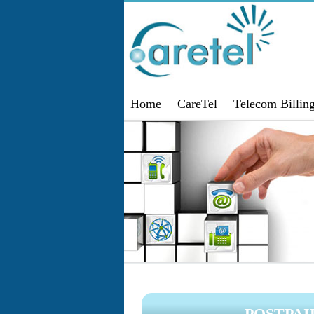
Home
CareTel
Telecom Billin
POSTPA