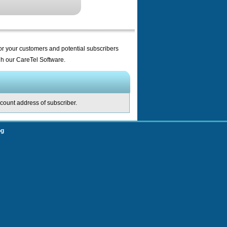
for your customers and potential subscribers
ugh our CareTel Software.
ccount address of subscriber.
og