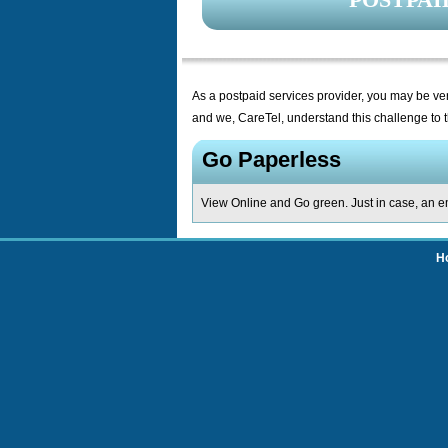
As a postpaid services provider, you may be ver
and we, CareTel, understand this challenge to t
Go Paperless
View Online and Go green. Just in case, an em
H